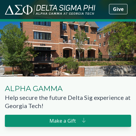
Give
ALPHA GAMMA
Help secure the future Delta Sig experience at
Georgia Tech!
Make a Gift