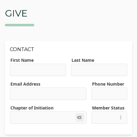
GIVE
CONTACT
First Name
Last Name
Email Address
Phone Number
Chapter of Initiation
Member Status