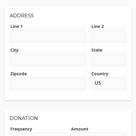
ADDRESS
Line 1
Line 2
City
State
Zipcode
Country
DONATION
Frequency
Amount