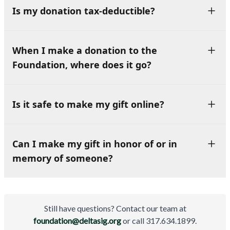
Is my donation tax-deductible?
When I make a donation to the
Foundation, where does it go?
Is it safe to make my gift online?
Can I make my gift in honor of or in
memory of someone?
Still have questions? Contact our team at
foundation@deltasig.org
or call 317.634.1899.