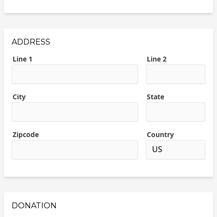
ADDRESS
Line 1
Line 2
City
State
Zipcode
Country
DONATION