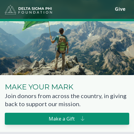
Give
MAKE
YOUR MARK
Join donors from across the country, in giving
back to support our mission.
Make a Gift