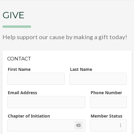
GIVE
Help support our cause by making a gift today!
CONTACT
First Name
Last Name
Email Address
Phone Number
Chapter of Initiation
Member Status