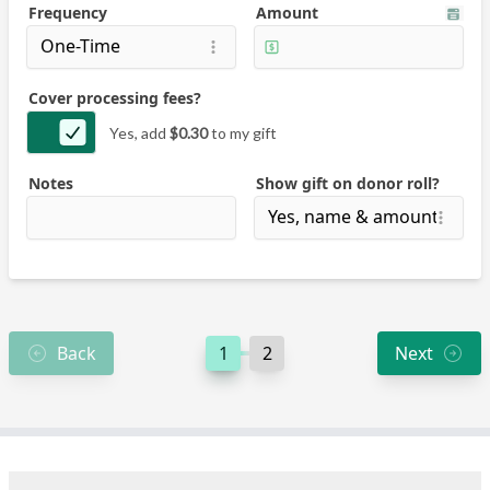
Frequency
Amount
Cover processing fees?
Yes, add
$0.30
to my gift
Notes
Show gift on donor roll?
Back
1
2
Next